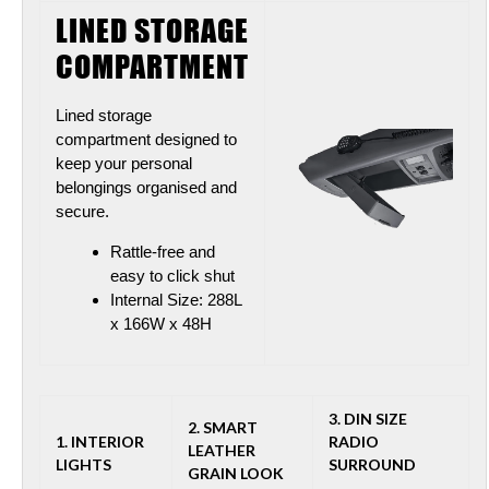
LINED STORAGE
COMPARTMENT
Lined storage
compartment designed to
keep your personal
belongings organised and
secure.
Rattle-free and
easy to click shut
Internal Size: 288L
x 166W x 48H
3. DIN SIZE
2. SMART
1. INTERIOR
RADIO
LEATHER
LIGHTS
SURROUN
D
GRAIN LOOK