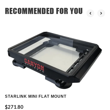
RECOMMENDED FOR YOU
STARLINK MINI FLAT MOUNT
$271.80