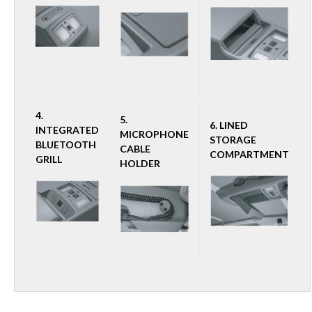
4.
5.
6. LINED
INTEGRATED
MICROPHONE
STORAGE
BLUETOOTH
CABLE
COMPARTMENT
GRILL
HOLDER