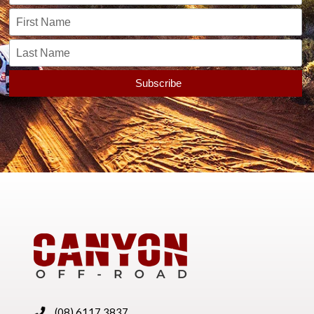
(08) 6117 3837