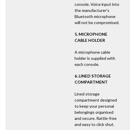
console. Voice input into
the manufacturer's
Bluetooth microphone
will not be compromised.
5. MICROPHONE
CABLE HOLDER
A microphone cable
holder is supplied with
each console.
6. LINED STORAGE
COMPARTMENT
Lined storage
compartment designed
to keep your personal
belongings organised
and secure. Rattle-free
and easy to click shut.