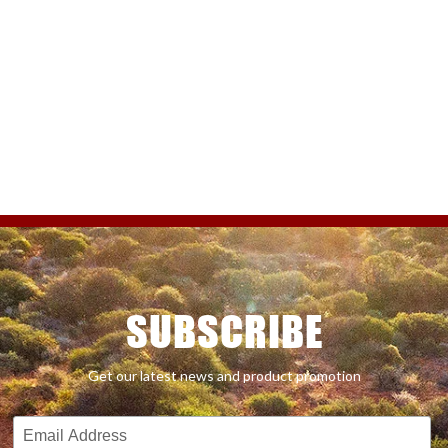
SUBSCRIBE
Get our latest news and product promotion