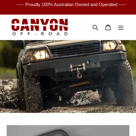
Skip
----- Proudly 100% Australian Owned and Operated -----
to
content
Search
Cart