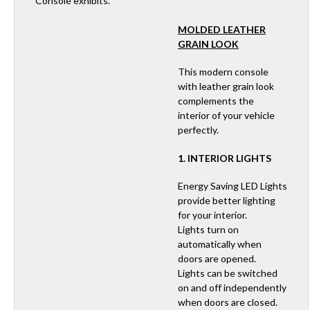
Console exhibits.
MOLDED LEATHER
GRAIN LOOK
This modern console
with leather grain look
complements the
interior of your vehicle
perfectly.
1. INTERIOR LIGHTS
Energy Saving LED Lights
provide better lighting
for your interior.
Lights turn on
automatically when
doors are opened.
Lights can be switched
on and off independently
when doors are closed.