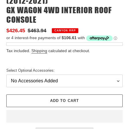
(2012-2021)
GX WAGON 4WD INTERIOR ROOF
CONSOLE
Sale
$426.45
Regular
$463.94
CANYON RRP
price
price
Tax included.
Shipping
calculated at checkout.
Select Optional Accessories:
ADD TO CART