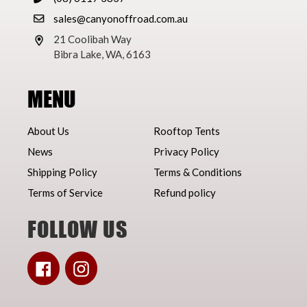
sales@canyonoffroad.com.au
21 Coolibah Way
Bibra Lake, WA, 6163
MENU
About Us
Rooftop Tents
News
Privacy Policy
Shipping Policy
Terms & Conditions
Terms of Service
Refund policy
FOLLOW US
Facebook
Instagram