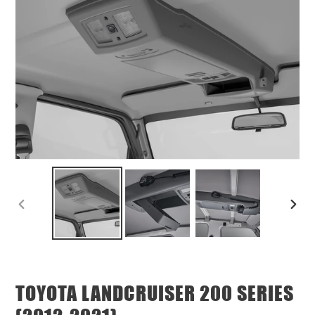
PREVIOUS
NEX
SLIDE
SLID
TOYOTA LANDCRUISER 200 SERIES