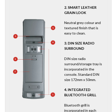
2. SMART LEATHER
GRAIN LOOK
Neutral grey colour and
textured finish that is
easy to clean.
3. DIN SIZE RADIO
SURROUND
DIN size radio
surround/storage tray is
incorporated in the
console. Standard DIN
size 172mm x 50mm.
4. INTEGRATED
BLUETOOTH GRILL
Bluetooth grill is
incorporated in each