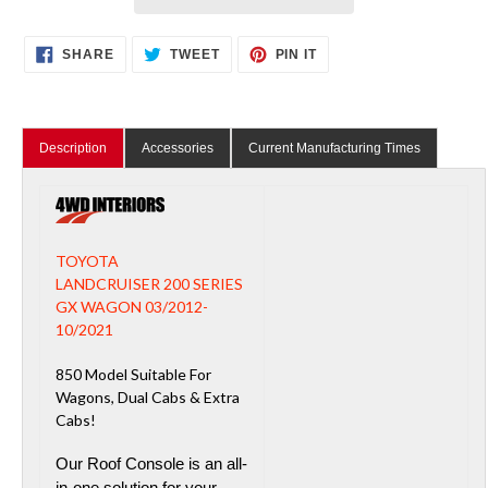
Adding
SHARE
TWEET
PIN
SHARE
TWEET
PIN IT
ON
ON
ON
product
FACEBOOK
TWITTER
PINTEREST
to
your
cart
Description
Accessories
Current Manufacturing Times
TOYOTA
LANDCRUISER 200 SERIES
GX WAGON 03/2012-
10/2021
850 Model Suitable For
Wagons, Dual Cabs & Extra
Cabs!
Our Roof Console is an all-
in-one solution for your