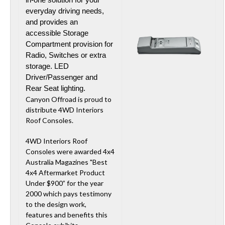
everyday driving needs,
and provides an
accessible Storage
Compartment provision for
Radio, Switches or extra
storage. LED
Driver/Passenger and
Rear Seat lighting.
Canyon Offroad is proud to
distribute 4WD Interiors
Roof Consoles.
4WD Interiors Roof
Consoles were awarded 4x4
Australia Magazines "Best
4x4 Aftermarket Product
Under $900” for the year
2000 which pays testimony
to the design work,
features and benefits this