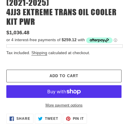
(2021-2025)
4JJ3 EXTREME TRANS OIL COOLER
KIT PWR
Regular
$1,036.48
price
Tax included.
Shipping
calculated at checkout.
ADD TO CART
More payment options
Adding
SHARE
TWEET
PIN
SHARE
TWEET
PIN IT
ON
ON
ON
product
FACEBOOK
TWITTER
PINTEREST
to