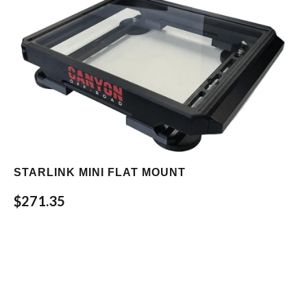
STARLINK MINI FLAT MOUNT
$271.35