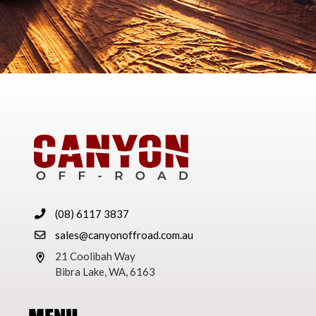
(08) 6117 3837
sales@canyonoffroad.com.au
21 Coolibah Way
Bibra Lake, WA, 6163