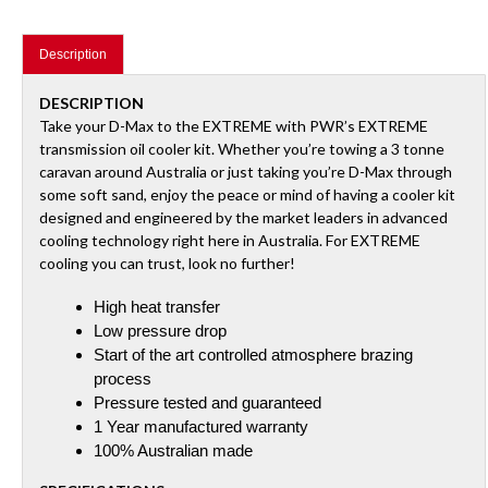
your
cart
Description
DESCRIPTION
Take your D-Max to the EXTREME with PWR’s EXTREME
transmission oil cooler kit. Whether you’re towing a 3 tonne
caravan around Australia or just taking you’re D-Max through
some soft sand, enjoy the peace or mind of having a cooler kit
designed and engineered by the market leaders in advanced
cooling technology right here in Australia. For EXTREME
cooling you can trust, look no further!
High heat transfer
Low pressure drop
Start of the art controlled atmosphere brazing
process
Pressure tested and guaranteed
1 Year manufactured warranty
100% Australian made