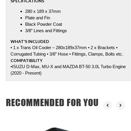
SPECIFICATIONS
280 x 189 x 37mm
Plate and Fin
Black Powder Coat
3/8” Lines and Fittings
WHAT'S INCLUDED
• 1 x Trans Oil Cooler – 280x189x37mm • 2 x Brackets •
Corrugated Tubing • 3/8” Hose • Fittings, Clamps, Bolts etc.
COMPATIBILITY
•ISUZU D-Max, MU-X and MAZDA BT-50 3.0L Turbo Engine
(2020 - Present)
RECOMMENDED FOR YOU