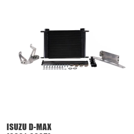
ISUZU D-MAX