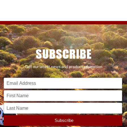
SUBSCRIBE
Get our latest news and product promotion