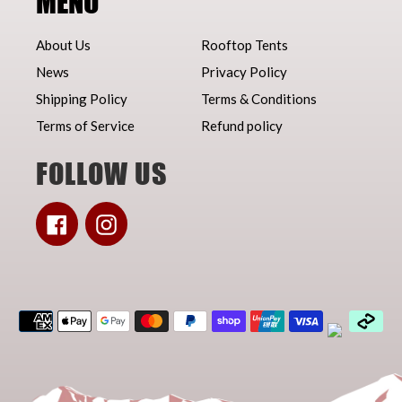
MENU
About Us
Rooftop Tents
News
Privacy Policy
Shipping Policy
Terms & Conditions
Terms of Service
Refund policy
FOLLOW US
Facebook
Instagram
Payment
methods