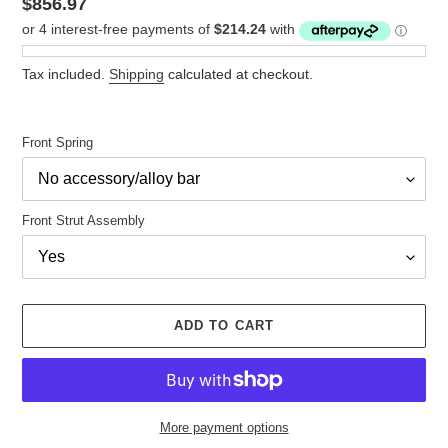
Regular
$856.97
price
Tax included.
Shipping
calculated at checkout.
Front Spring
Front Strut Assembly
ADD TO CART
More payment options