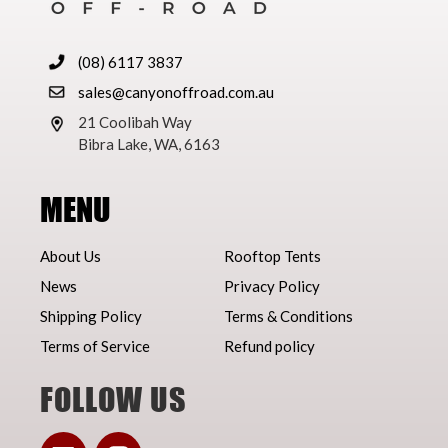
(08) 6117 3837
sales@canyonoffroad.com.au
21 Coolibah Way
Bibra Lake, WA, 6163
MENU
About Us
Rooftop Tents
News
Privacy Policy
Shipping Policy
Terms & Conditions
Terms of Service
Refund policy
FOLLOW US