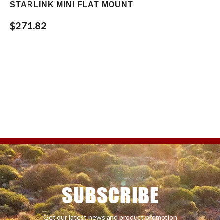
STARLINK MINI FLAT MOUNT
$271.82
SUBSCRIBE
Get our latest news and product promotion