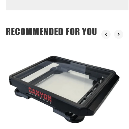
RECOMMENDED FOR YOU