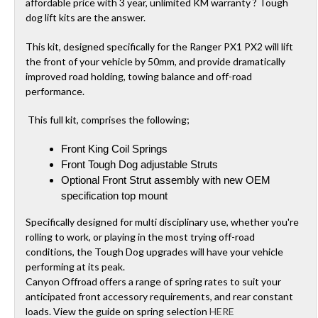
affordable price with 3 year, unlimited KM warranty ? Tough
dog lift kits are the answer.
This kit, designed specifically for the Ranger PX1 PX2 will lift
the front of your vehicle by 50mm, and provide dramatically
improved road holding, towing balance and off-road
performance.
This full kit, comprises the following;
Front King Coil Springs
Front Tough Dog adjustable Struts
Optional Front Strut assembly with new OEM
specification top mount
Specifically designed for multi disciplinary use, whether you're
rolling to work, or playing in the most trying off-road
conditions, the Tough Dog upgrades will have your vehicle
performing at its peak.
Canyon Offroad offers a range of spring rates to suit your
anticipated front accessory requirements, and rear constant
loads. View the guide on spring selection
HERE