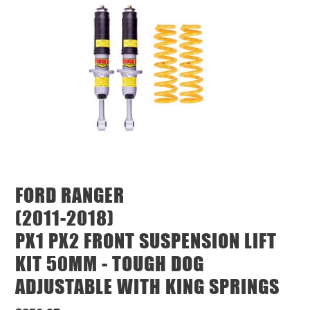
FORD RANGER
(2011-2018)
PX1 PX2 FRONT SUSPENSION LIFT
KIT 50MM - TOUGH DOG
ADJUSTABLE WITH KING SPRINGS