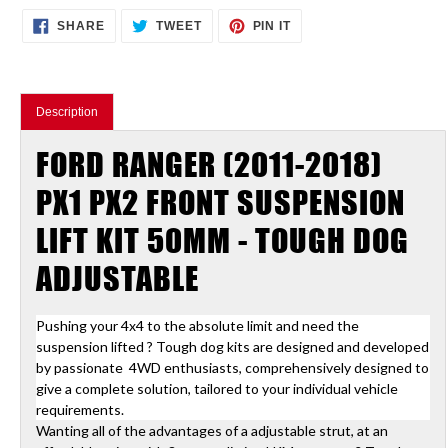
Adding
SHARE
TWEET
PIN
SHARE
TWEET
PIN IT
ON
ON
ON
product
FACEBOOK
TWITTER
PINTEREST
to
your
cart
Description
FORD RANGER (2011-2018)
PX1 PX2 FRONT SUSPENSION
LIFT KIT 50MM - TOUGH DOG
ADJUSTABLE
Pushing your 4x4 to the absolute limit and need the
suspension lifted ? Tough dog kits are designed and developed
by passionate 4WD enthusiasts, comprehensively designed to
give a complete solution, tailored to your individual vehicle
requirements.
Wanting all of the advantages of a adjustable strut, at an