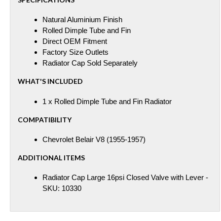
Natural Aluminium Finish
Rolled Dimple Tube and Fin
Direct OEM Fitment
Factory Size Outlets
Radiator Cap Sold Separately
WHAT'S INCLUDED
1 x Rolled Dimple Tube and Fin Radiator
COMPATIBILITY
Chevrolet Belair V8 (1955-1957)
ADDITIONAL ITEMS
Radiator Cap Large 16psi Closed Valve with Lever -
SKU: 10330