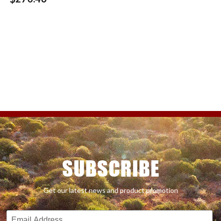
SUBSCRIBE
Get our latest news and product promotion