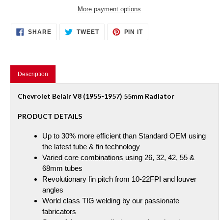
More payment options
Adding
SHARE
TWEET
PIN
SHARE
TWEET
PIN IT
ON
ON
ON
product
FACEBOOK
TWITTER
PINTEREST
to
your
cart
Description
Chevrolet Belair V8 (1955-1957) 55mm Radiator
PRODUCT DETAILS
Up to 30% more efficient than Standard OEM using
the latest tube & fin technology
Varied core combinations using 26, 32, 42, 55 &
68mm tubes
Revolutionary fin pitch from 10-22FPI and louver
angles
World class TIG welding by our passionate
fabricators