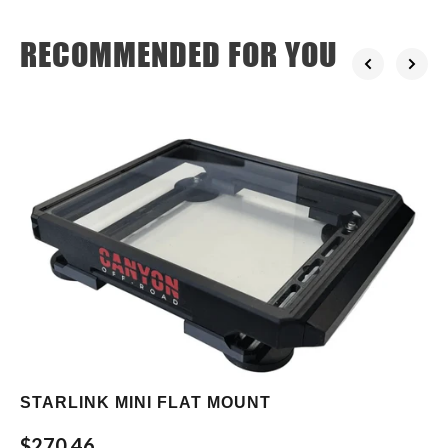
RECOMMENDED FOR YOU
STARLINK MINI FLAT MOUNT
$270.46