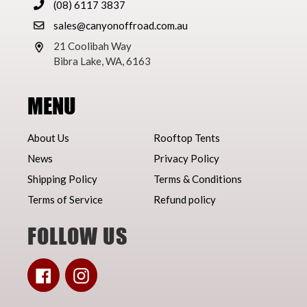
(08) 6117 3837
sales@canyonoffroad.com.au
21 Coolibah Way
Bibra Lake, WA, 6163
MENU
About Us
Rooftop Tents
News
Privacy Policy
Shipping Policy
Terms & Conditions
Terms of Service
Refund policy
FOLLOW US
Facebook
Instagram