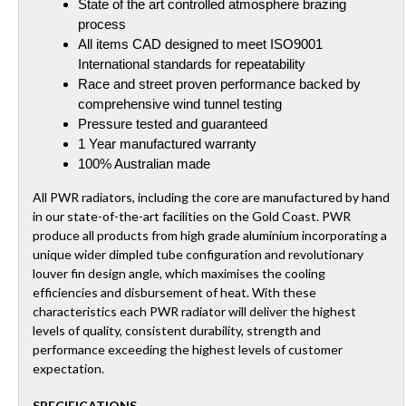
State of the art controlled atmosphere brazing
process
All items CAD designed to meet ISO9001
International standards for repeatability
Race and street proven performance backed by
comprehensive wind tunnel testing
Pressure tested and guaranteed
1 Year manufactured warranty
100% Australian made
All PWR radiators, including the core are manufactured by hand
in our state-of-the-art facilities on the Gold Coast. PWR
produce all products from high grade aluminium incorporating a
unique wider dimpled tube configuration and revolutionary
louver fin design angle, which maximises the cooling
efficiencies and disbursement of heat. With these
characteristics each PWR radiator will deliver the highest
levels of quality, consistent durability, strength and
performance exceeding the highest levels of customer
expectation.
SPECIFICATIONS