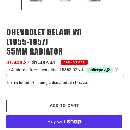
PREVIOUS
NEX
SLIDE
SLID
CHEVROLET BELAIR V8
(1955-1957)
55MM RADIATOR
Sale
$1,408.27
Regular
$1,482.41
CANYON RRP
price
price
Tax included.
Shipping
calculated at checkout.
ADD TO CART