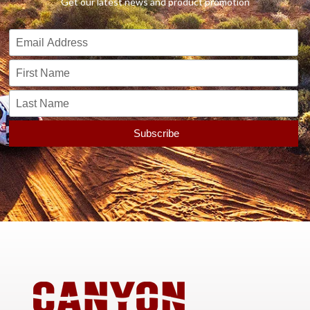
Get our latest news and product promotion