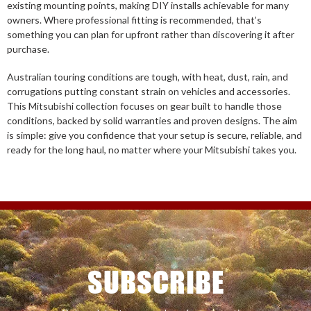
existing mounting points, making DIY installs achievable for many
owners. Where professional fitting is recommended, that’s
something you can plan for upfront rather than discovering it after
purchase.
Australian touring conditions are tough, with heat, dust, rain, and
corrugations putting constant strain on vehicles and accessories.
This Mitsubishi collection focuses on gear built to handle those
conditions, backed by solid warranties and proven designs. The aim
is simple: give you confidence that your setup is secure, reliable, and
ready for the long haul, no matter where your Mitsubishi takes you.
SUBSCRIBE