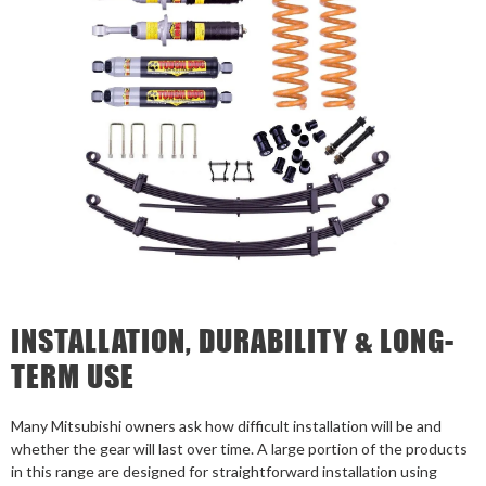
INSTALLATION, DURABILITY & LONG-
TERM USE
Many Mitsubishi owners ask how difficult installation will be and
whether the gear will last over time. A large portion of the products
in this range are designed for straightforward installation using