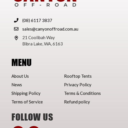
(08) 6117 3837
sales@canyonoffroad.com.au
21 Coolibah Way
Bibra Lake, WA, 6163
MENU
About Us
Rooftop Tents
News
Privacy Policy
Shipping Policy
Terms & Conditions
Terms of Service
Refund policy
FOLLOW US