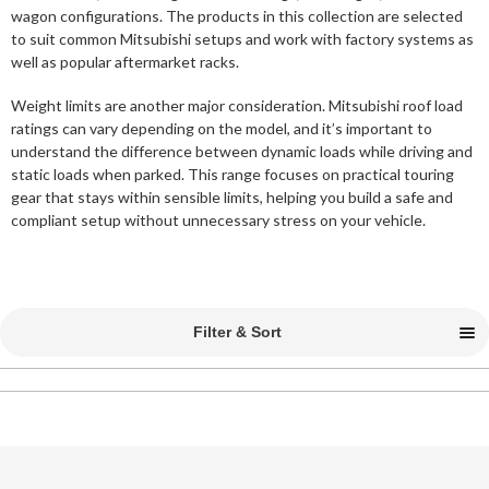
wagon configurations. The products in this collection are selected
to suit common Mitsubishi setups and work with factory systems as
well as popular aftermarket racks.
Weight limits are another major consideration. Mitsubishi roof load
ratings can vary depending on the model, and it’s important to
understand the difference between dynamic loads while driving and
static loads when parked. This range focuses on practical touring
gear that stays within sensible limits, helping you build a safe and
compliant setup without unnecessary stress on your vehicle.
Filter & Sort