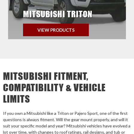
MITSUBISHI TRITON
VIEW PRODUCTS
MITSUBISHI FITMENT,
COMPATIBILITY & VEHICLE
LIMITS
If you own a Mitsubishi like a Triton or Pajero Sport, one of the first
questions is always fitment. Will the gear mount properly, and will it
suit your specific model and year? Mitsubishi vehicles have evolved a
lot over time, with changes to roof ratings, rail designs, and tub or