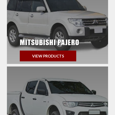
MITSUBISHI PAJERO
VIEW PRODUCTS