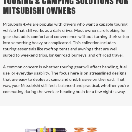
TOURING & CAMPING SOLUTIONS FOR
MITSUBISHI OWNERS
Mitsubishi 4x4s are popular with drivers who want a capable touring
vehicle that still works as a daily driver. Most owners are looking for
gear that adds comfort and convenience without turning their setup
into something heavy or complicated. This collection includes
touring essentials like rooftop tents and awnings that are well
suited to weekend trips, longer road journeys, and off-road travel.
A common concern is whether touring gear will affect handling, fuel
use, or everyday usability. The focus here is on streamlined designs
that are easy to deploy at camp and unobtrusive on the road. That
way, your Mitsubishi still feels balanced and practical, whether you’re
commuting during the week or heading bush for a few nights away.