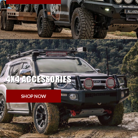
4X4 ACCESSORIES
SHOP NOW