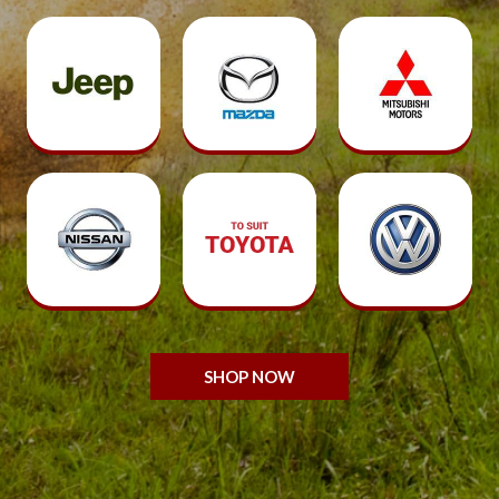
SHOP NOW