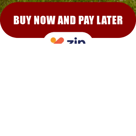
BUY NOW AND PAY LATER
RECOMMENDED FOR YOU