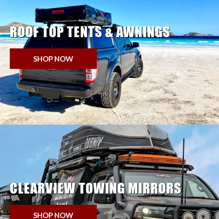
ROOF TOP TENTS & AWNINGS
SHOP NOW
CLEARVIEW TOWING MIRRORS
SHOP NOW