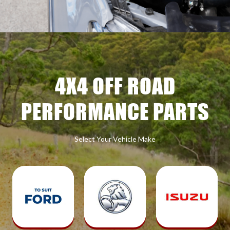
4X4 OFF ROAD
PERFORMANCE PARTS
Select Your Vehicle Make