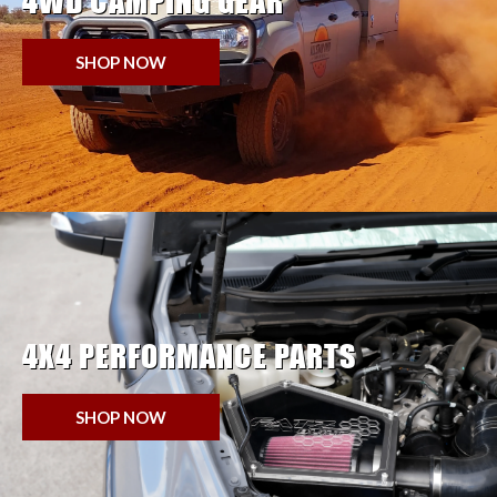
4WD CAMPING GEAR
SHOP NOW
4X4 PERFORMANCE PARTS
SHOP NOW