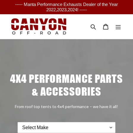
Skip
----- Manta Performance Exhausts Dealer of the Year
to
2022,2023,2024! -----
content
Search
Cart
4X4 PERFORMANCE PARTS
& ACCESSORIES
From roof top tents to 4x4 performance – we have it all!