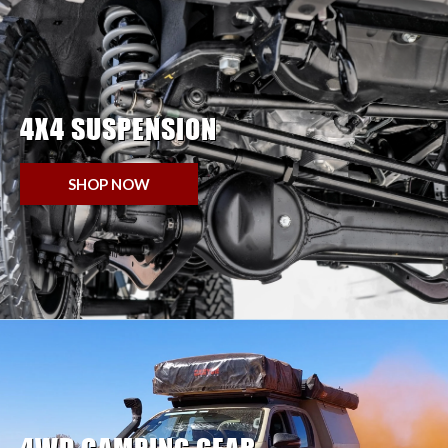
4X4 SUSPENSION
SHOP NOW