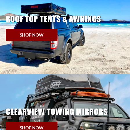
ROOF TOP TENTS & AWNINGS
SHOP NOW
CLEARVIEW TOWING MIRRORS
SHOP NOW