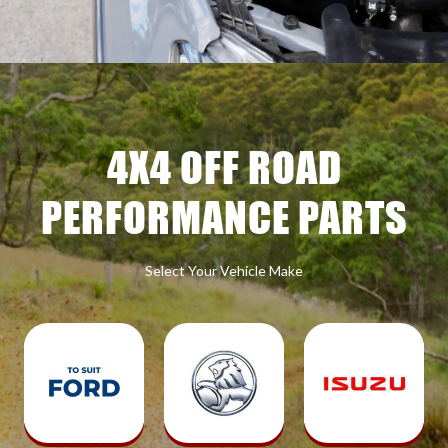
4X4 OFF ROAD
PERFORMANCE PARTS
Select Your Vehicle Make