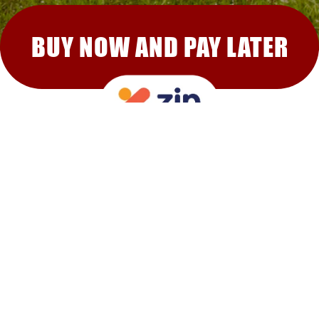
BUY NOW AND PAY LATER
RECOMMENDED FOR YOU