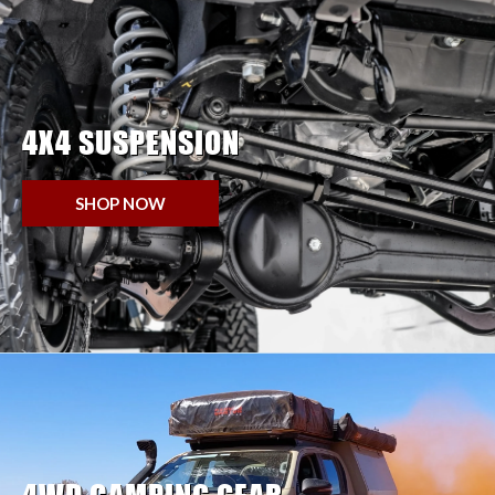
4X4 SUSPENSION
SHOP NOW