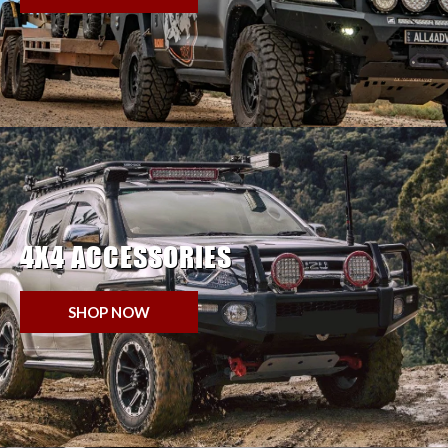
4X4 ACCESSORIES
SHOP NOW