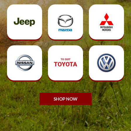
SHOP NOW