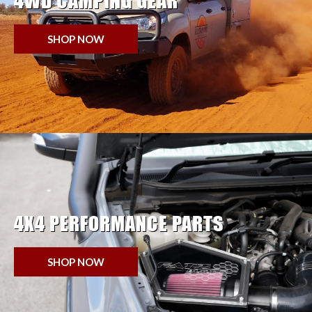
4WD CAMPING GEAR
SHOP NOW
4X4 PERFORMANCE PARTS
SHOP NOW