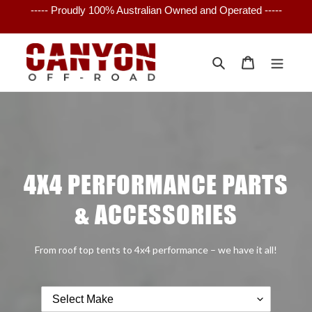
Skip
----- Proudly 100% Australian Owned and Operated -----
to
content
Search
Cart
4X4 PERFORMANCE PARTS
& ACCESSORIES
From roof top tents to 4x4 performance – we have it all!