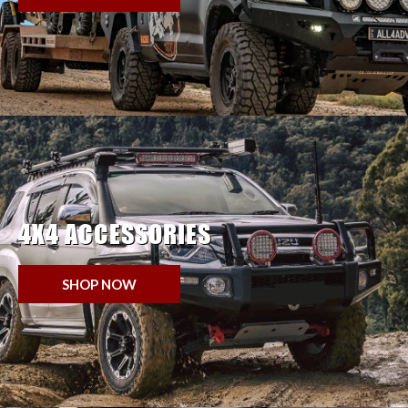
4X4 ACCESSORIES
SHOP NOW