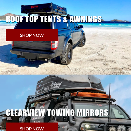
ROOF TOP TENTS & AWNINGS
SHOP NOW
CLEARVIEW TOWING MIRRORS
SHOP NOW