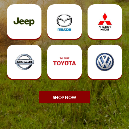
SHOP NOW