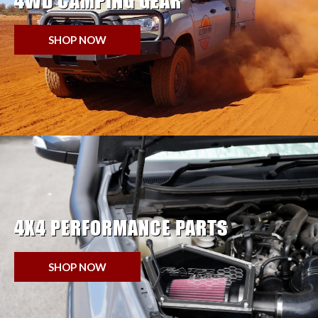
4WD CAMPING GEAR
SHOP NOW
4X4 PERFORMANCE PARTS
SHOP NOW