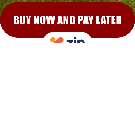
BUY NOW AND PAY LATER
RECOMMENDED FOR YOU