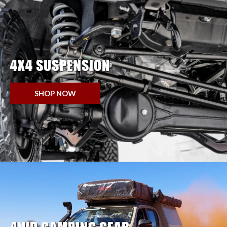
4X4 SUSPENSION
SHOP NOW