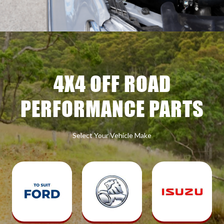
4X4 OFF ROAD
PERFORMANCE PARTS
Select Your Vehicle Make