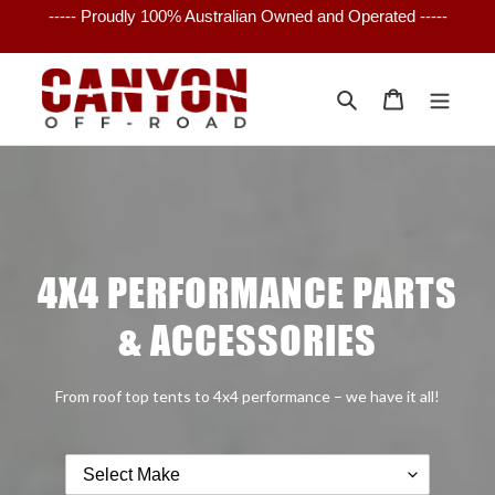
Skip
to
content
Search
Cart
4X4 PERFORMANCE PARTS
& ACCESSORIES
From roof top tents to 4x4 performance – we have it all!