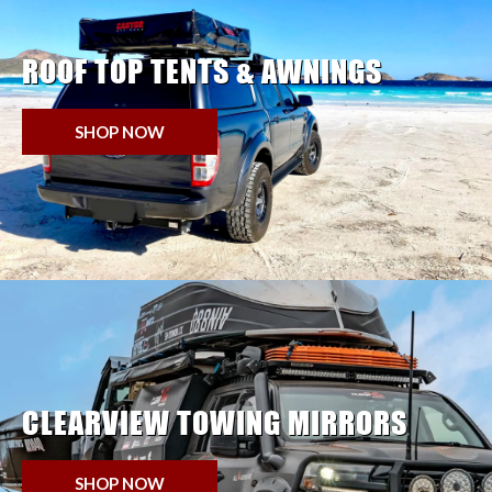
ROOF TOP TENTS & AWNINGS
SHOP NOW
CLEARVIEW TOWING MIRRORS
SHOP NOW