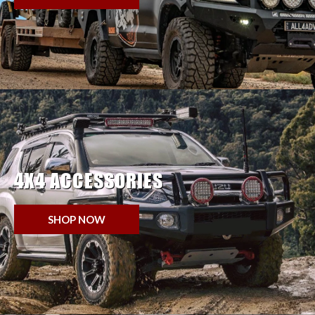
4X4 ACCESSORIES
SHOP NOW