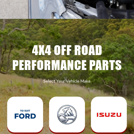
4X4 OFF ROAD
PERFORMANCE PARTS
Select Your Vehicle Make