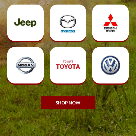
SHOP NOW