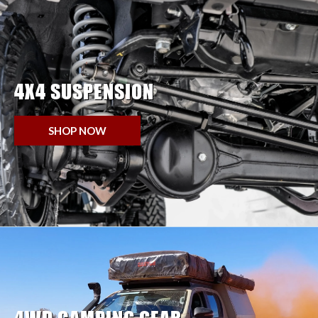
4X4 SUSPENSION
SHOP NOW