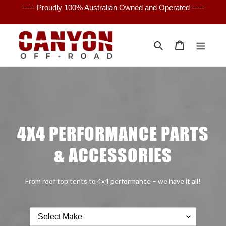
Skip
----- Proudly 100% Australian Owned and Operated -----
to
content
Search
Cart
4X4 PERFORMANCE PARTS
& ACCESSORIES
From roof top tents to 4x4 performance – we have it all!