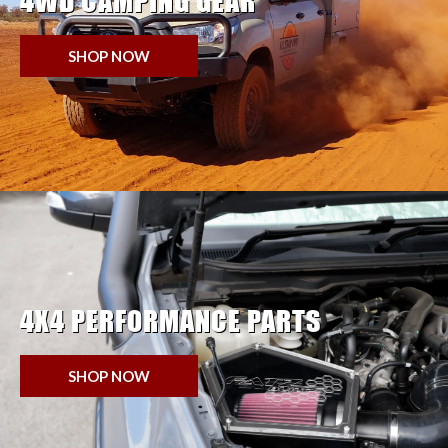
4WD CAMPING GEAR
SHOP NOW
4X4 PERFORMANCE PARTS
SHOP NOW