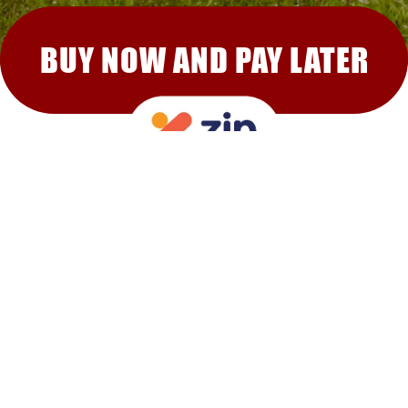
BUY NOW AND PAY LATER
RECOMMENDED FOR YOU