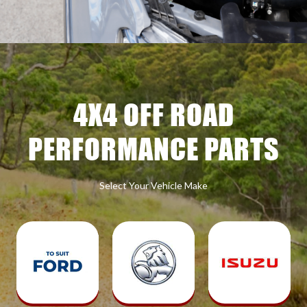
4X4 OFF ROAD
PERFORMANCE PARTS
Select Your Vehicle Make