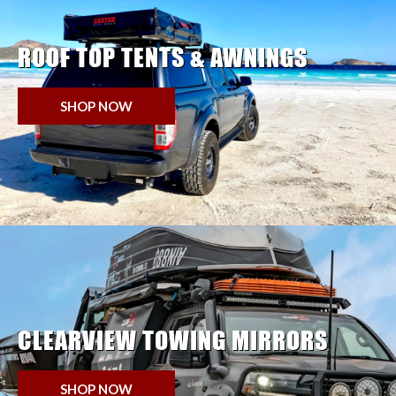
ROOF TOP TENTS & AWNINGS
SHOP NOW
CLEARVIEW TOWING MIRRORS
SHOP NOW