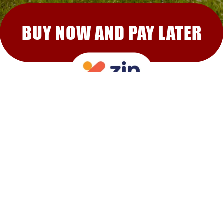
BUY NOW AND PAY LATER
RECOMMENDED FOR YOU