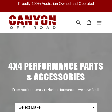
Skip
----- Proudly 100% Australian Owned and Operated -----
to
content
Search
Cart
4X4 PERFORMANCE PARTS
& ACCESSORIES
From roof top tents to 4x4 performance – we have it all!