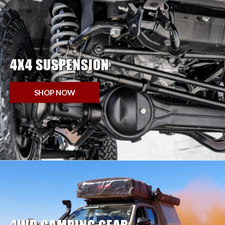
4X4 SUSPENSION
SHOP NOW