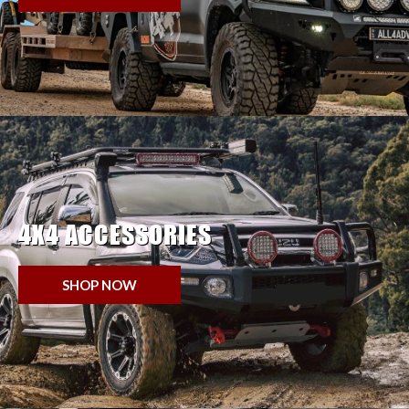
4X4 ACCESSORIES
SHOP NOW