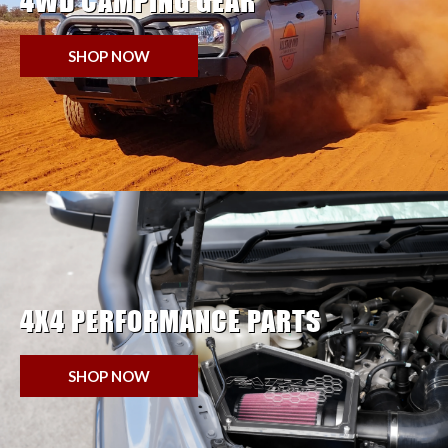
4WD CAMPING GEAR
SHOP NOW
4X4 PERFORMANCE PARTS
SHOP NOW