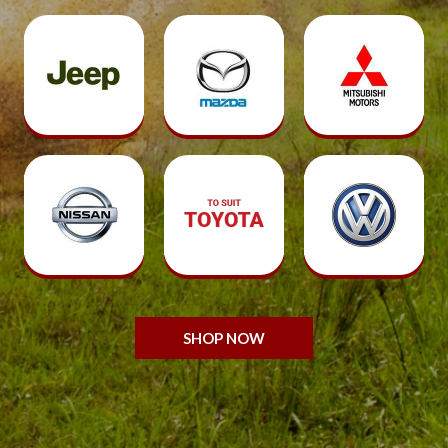
SHOP NOW