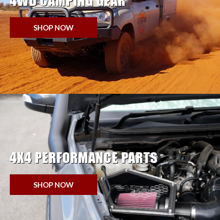
4WD CAMPING GEAR
SHOP NOW
4X4 PERFORMANCE PARTS
SHOP NOW