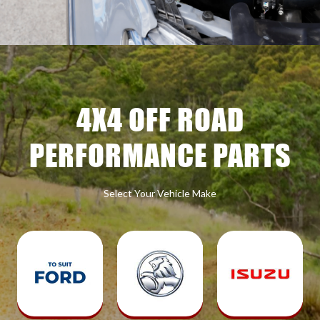
4X4 OFF ROAD
PERFORMANCE PARTS
Select Your Vehicle Make