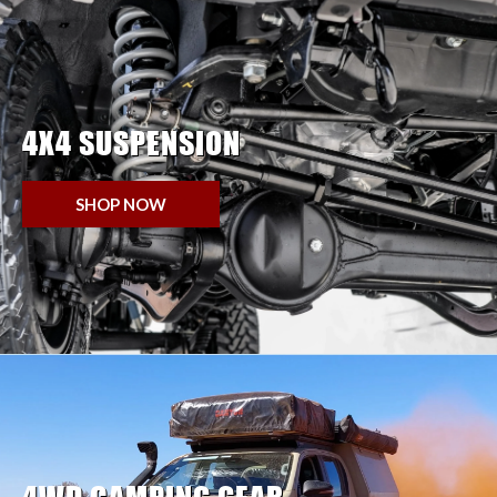
4X4 SUSPENSION
SHOP NOW