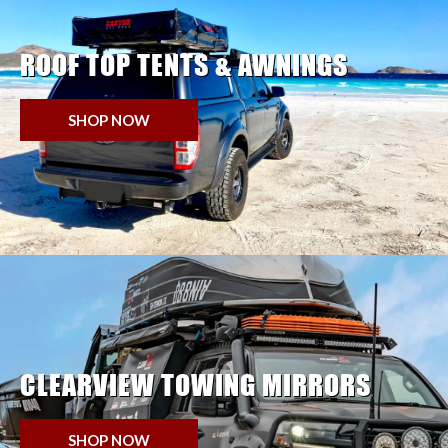
ROOF TOP TENTS & AWNINGS
SHOP NOW
CLEARVIEW TOWING MIRRORS
SHOP NOW