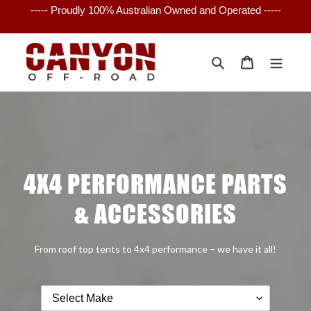
Skip
----- Proudly 100% Australian Owned and Operated -----
to
content
Search
Cart
4X4 PERFORMANCE PARTS
& ACCESSORIES
From roof top tents to 4x4 performance – we have it all!