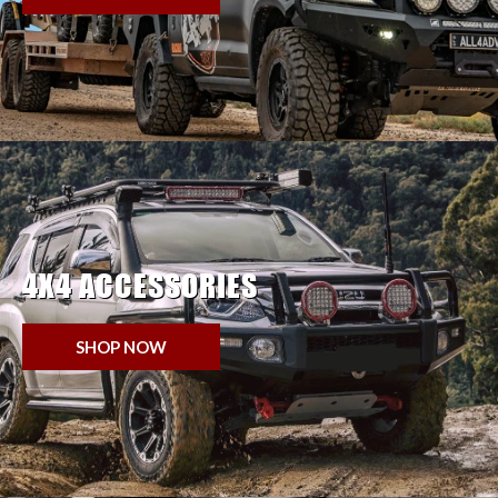
4X4 ACCESSORIES
SHOP NOW