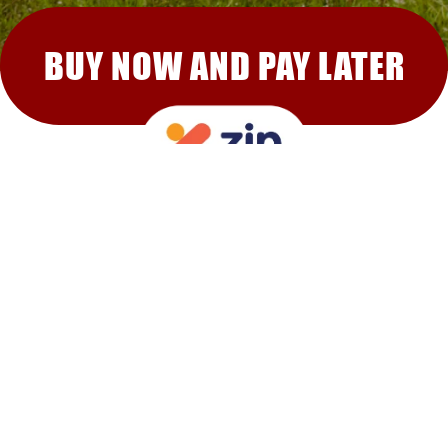
BUY NOW AND PAY LATER
RECOMMENDED FOR YOU