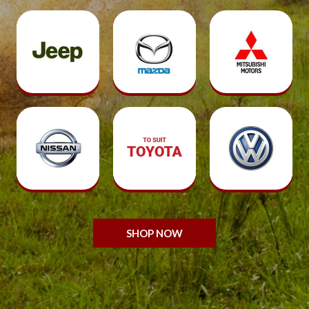
SHOP NOW