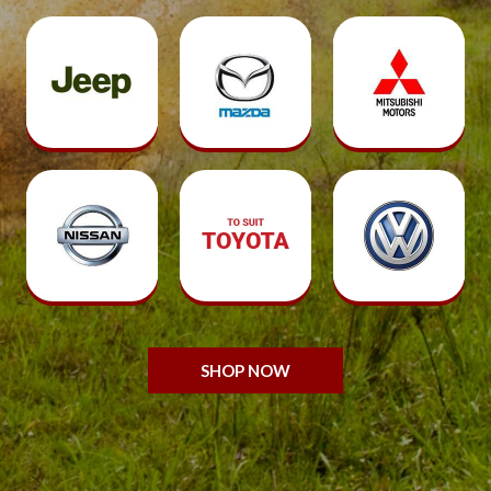
SHOP NOW