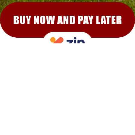
BUY NOW AND PAY LATER
RECOMMENDED FOR YOU