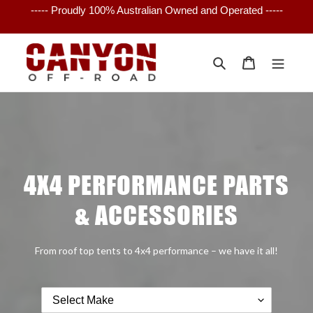
Skip
----- Proudly 100% Australian Owned and Operated -----
to
content
Search
Cart
4X4 PERFORMANCE PARTS
& ACCESSORIES
From roof top tents to 4x4 performance – we have it all!