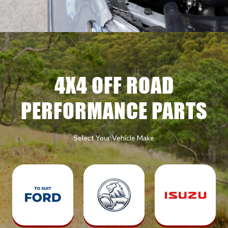
4X4 OFF ROAD
PERFORMANCE PARTS
Select Your Vehicle Make