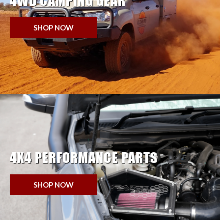
4WD CAMPING GEAR
SHOP NOW
4X4 PERFORMANCE PARTS
SHOP NOW