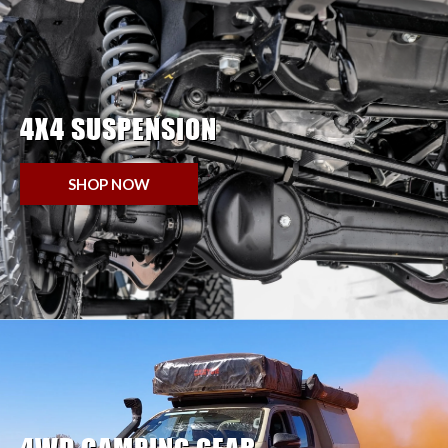
4X4 SUSPENSION
SHOP NOW