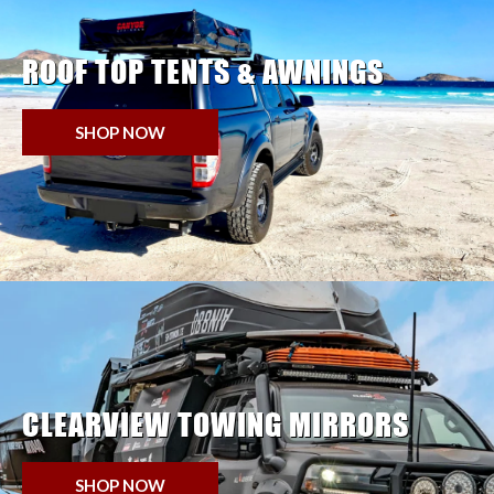
ROOF TOP TENTS & AWNINGS
SHOP NOW
CLEARVIEW TOWING MIRRORS
SHOP NOW