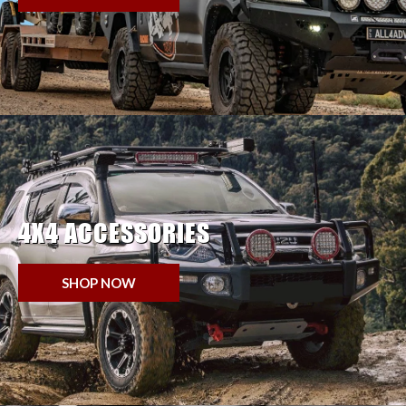
4X4 ACCESSORIES
SHOP NOW