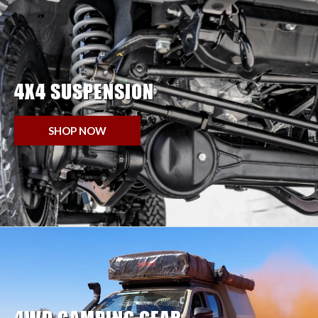
4X4 SUSPENSION
SHOP NOW