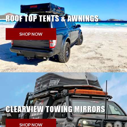
ROOF TOP TENTS & AWNINGS
SHOP NOW
CLEARVIEW TOWING MIRRORS
SHOP NOW