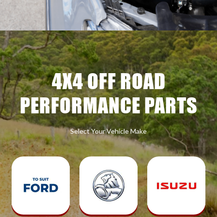
4X4 OFF ROAD
PERFORMANCE PARTS
Select Your Vehicle Make