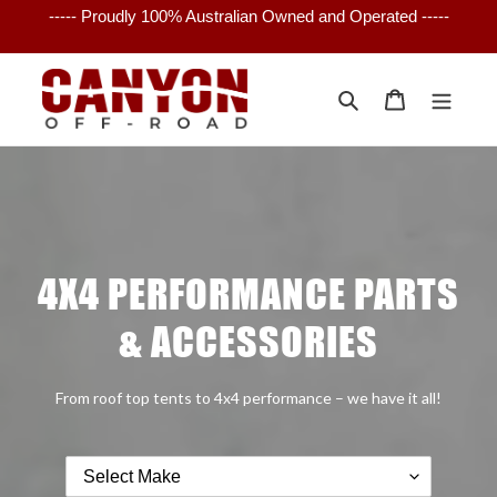
Skip
----- Proudly 100% Australian Owned and Operated -----
to
content
Search
Cart
4X4 PERFORMANCE PARTS
& ACCESSORIES
From roof top tents to 4x4 performance – we have it all!