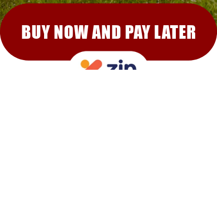
BUY NOW AND PAY LATER
RECOMMENDED FOR YOU