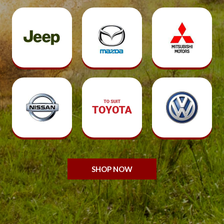
SHOP NOW