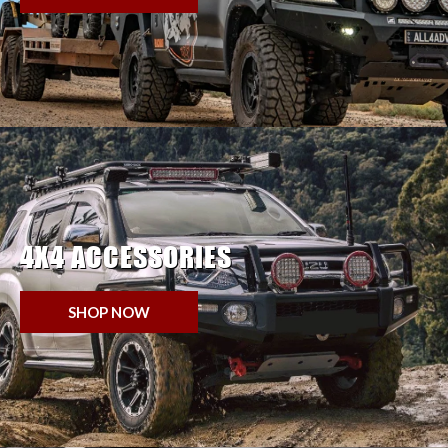
4X4 ACCESSORIES
SHOP NOW