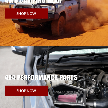
4WD CAMPING GEAR
SHOP NOW
4X4 PERFORMANCE PARTS
SHOP NOW