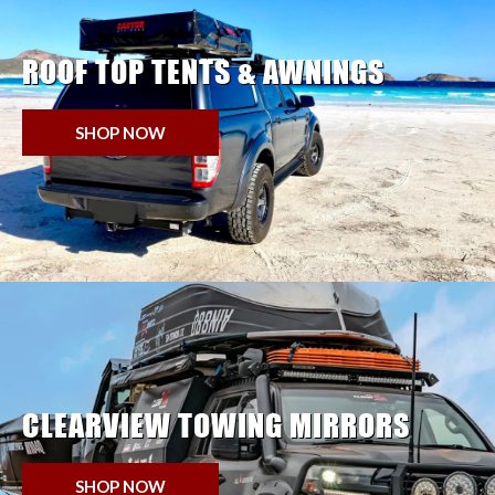
ROOF TOP TENTS & AWNINGS
SHOP NOW
CLEARVIEW TOWING MIRRORS
SHOP NOW