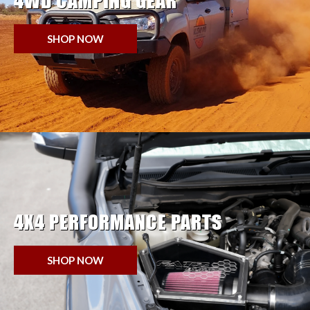
4WD CAMPING GEAR
SHOP NOW
4X4 PERFORMANCE PARTS
SHOP NOW