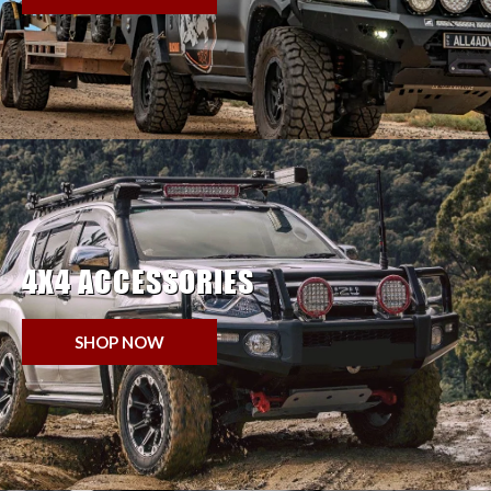
4X4 ACCESSORIES
SHOP NOW