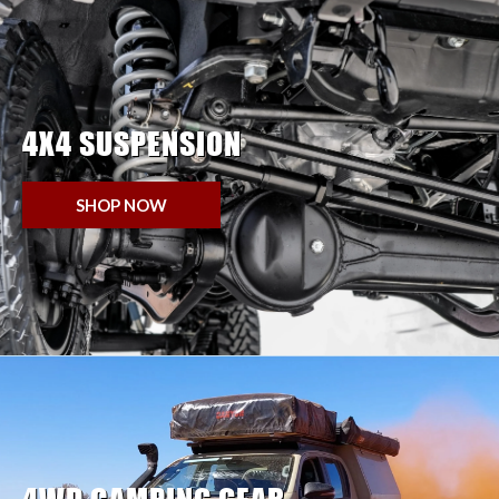
4X4 SUSPENSION
SHOP NOW