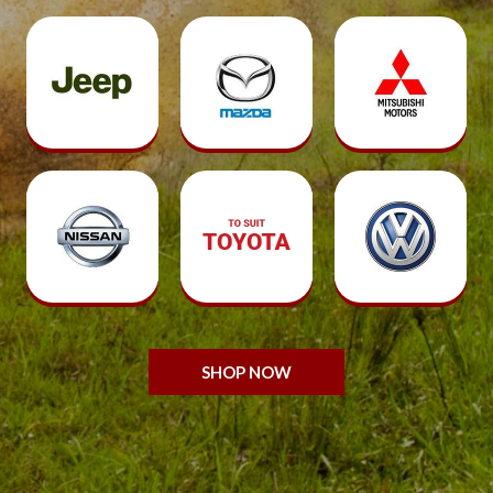
SHOP NOW