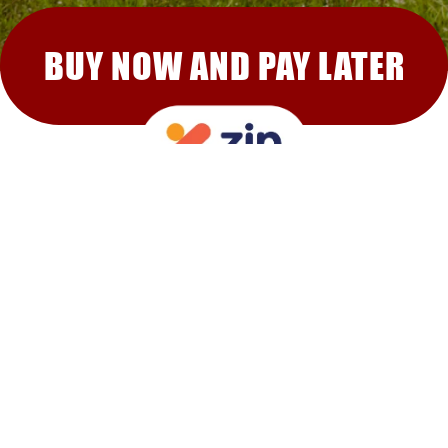
BUY NOW AND PAY LATER
RECOMMENDED FOR YOU