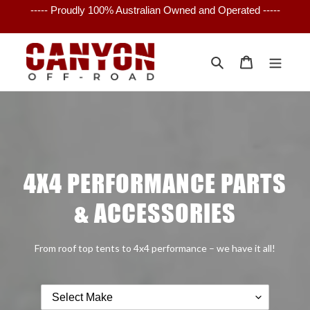
Skip
----- Proudly 100% Australian Owned and Operated -----
to
content
Search
Cart
4X4 PERFORMANCE PARTS
& ACCESSORIES
From roof top tents to 4x4 performance – we have it all!