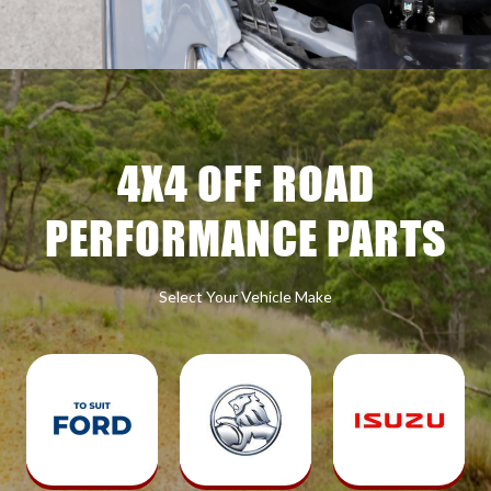
4X4 OFF ROAD
PERFORMANCE PARTS
Select Your Vehicle Make