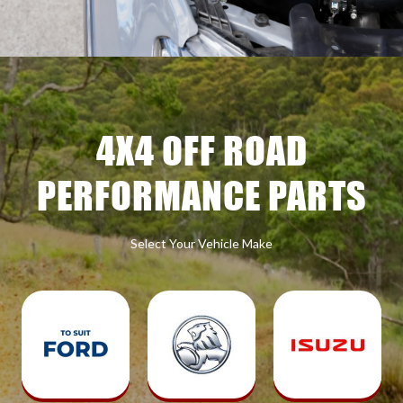
4X4 OFF ROAD
PERFORMANCE PARTS
Select Your Vehicle Make