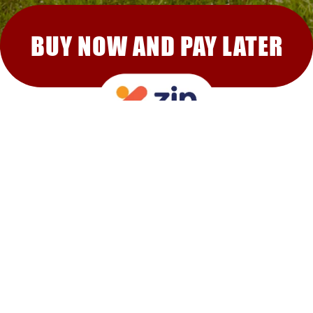
BUY NOW AND PAY LATER
RECOMMENDED FOR YOU