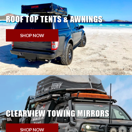
ROOF TOP TENTS & AWNINGS
SHOP NOW
CLEARVIEW TOWING MIRRORS
SHOP NOW