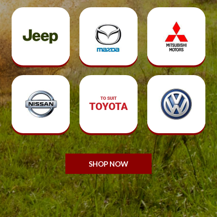
SHOP NOW