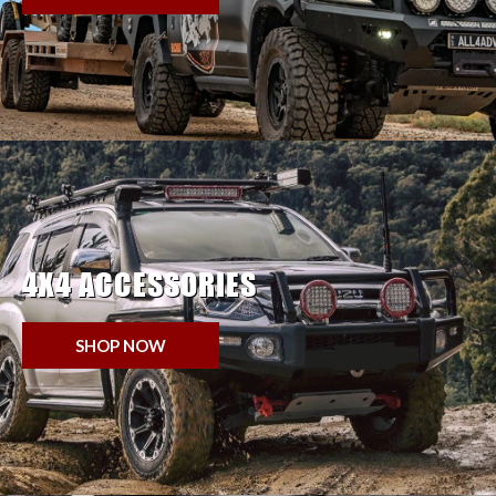
4X4 ACCESSORIES
SHOP NOW