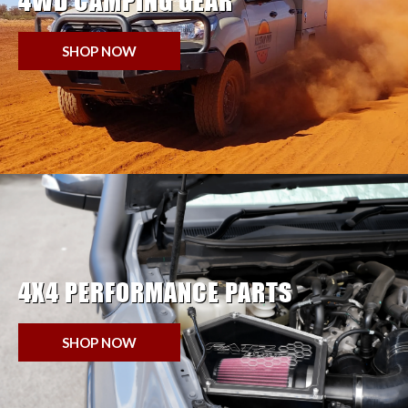
4WD CAMPING GEAR
SHOP NOW
4X4 PERFORMANCE PARTS
SHOP NOW