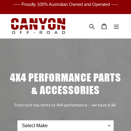
Skip
----- Proudly 100% Australian Owned and Operated -----
to
content
Search
Cart
4X4 PERFORMANCE PARTS
& ACCESSORIES
From roof top tents to 4x4 performance – we have it all!