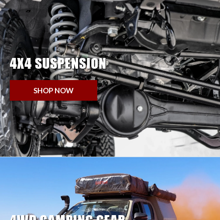
4X4 SUSPENSION
SHOP NOW