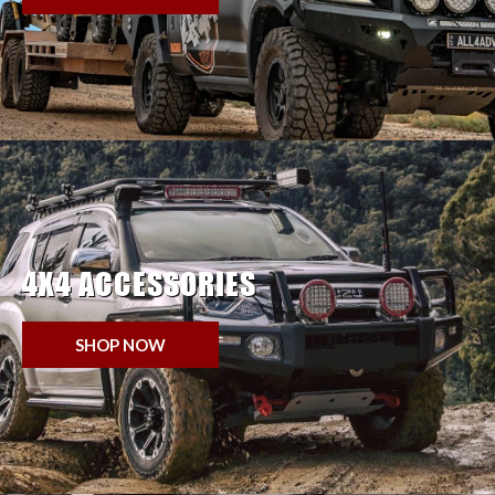
4X4 ACCESSORIES
SHOP NOW