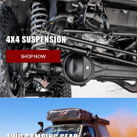
4X4 SUSPENSION
SHOP NOW