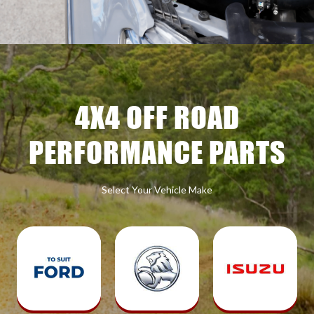
4X4 OFF ROAD
PERFORMANCE PARTS
Select Your Vehicle Make