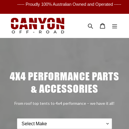
Skip
----- Proudly 100% Australian Owned and Operated -----
to
content
Search
Cart
4X4 PERFORMANCE PARTS
& ACCESSORIES
From roof top tents to 4x4 performance – we have it all!