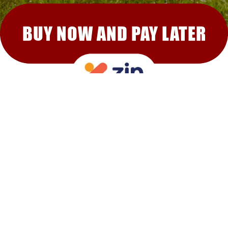
BUY NOW AND PAY LATER
RECOMMENDED FOR YOU