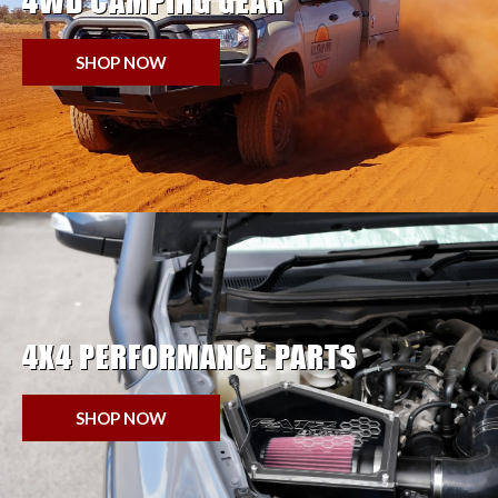
4WD CAMPING GEAR
SHOP NOW
4X4 PERFORMANCE PARTS
SHOP NOW