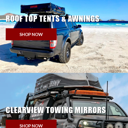
ROOF TOP TENTS & AWNINGS
SHOP NOW
CLEARVIEW TOWING MIRRORS
SHOP NOW