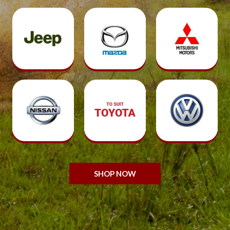
SHOP NOW