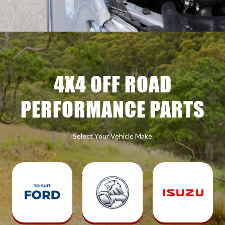
4X4 OFF ROAD
PERFORMANCE PARTS
Select Your Vehicle Make