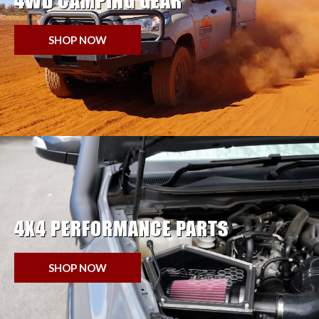
4WD CAMPING GEAR
SHOP NOW
4X4 PERFORMANCE PARTS
SHOP NOW