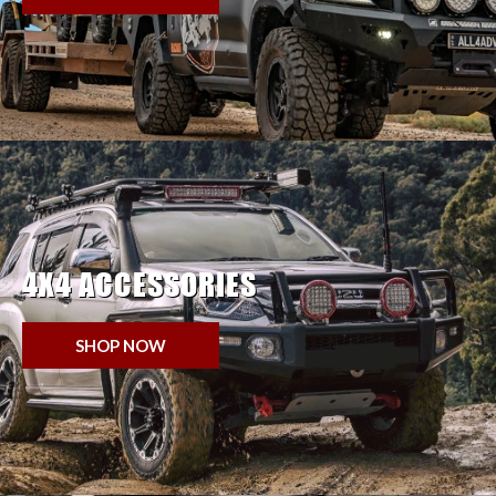
4X4 ACCESSORIES
SHOP NOW