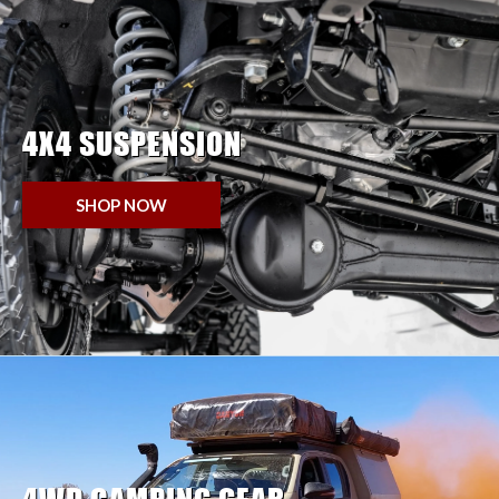
4X4 SUSPENSION
SHOP NOW