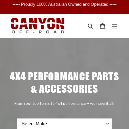
Skip
----- Proudly 100% Australian Owned and Operated -----
to
content
Search
Cart
4X4 PERFORMANCE PARTS
& ACCESSORIES
From roof top tents to 4x4 performance – we have it all!