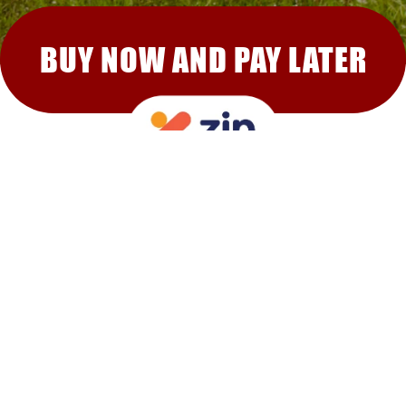
BUY NOW AND PAY LATER
RECOMMENDED FOR YOU