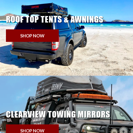
ROOF TOP TENTS & AWNINGS
SHOP NOW
CLEARVIEW TOWING MIRRORS
SHOP NOW