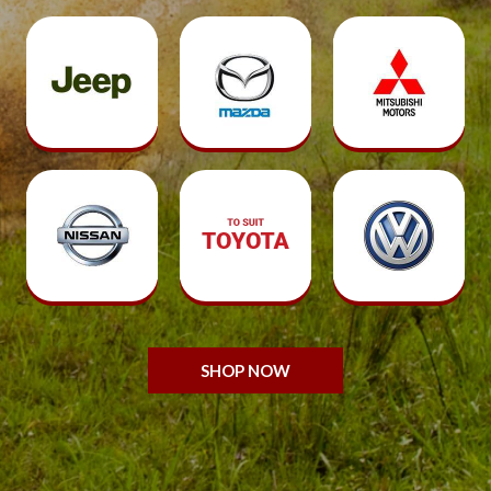
SHOP NOW