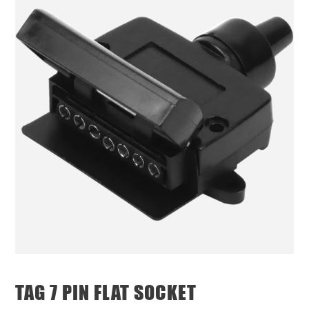
TAG 7 PIN FLAT SOCKET