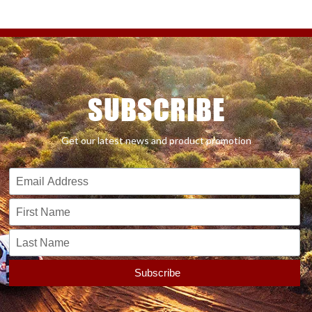
SUBSCRIBE
Get our latest news and product promotion