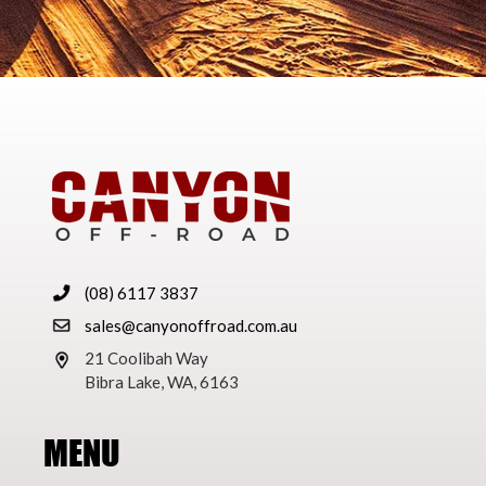
(08) 6117 3837
sales@canyonoffroad.com.au
21 Coolibah Way
Bibra Lake, WA, 6163
MENU