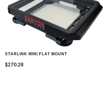
STARLINK MINI FLAT MOUNT
$270.28