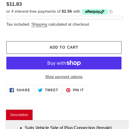
Regular
$11.83
price
Tax included.
Shipping
calculated at checkout.
ADD TO CART
More payment options
Adding
SHARE
TWEET
PIN
SHARE
TWEET
PIN IT
ON
ON
ON
product
FACEBOOK
TWITTER
PINTEREST
to
your
cart
Description
Suits Vehicle Side of Plug Connection (female)