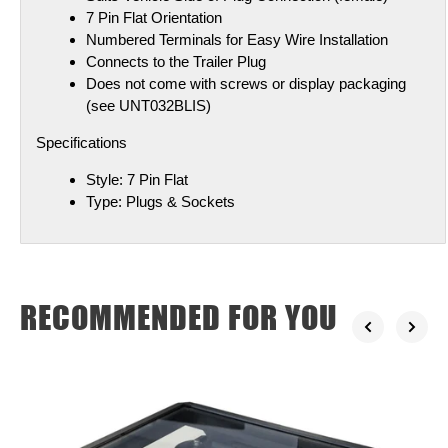
7 Pin Flat Orientation
Numbered Terminals for Easy Wire Installation
Connects to the Trailer Plug
Does not come with screws or display packaging
(see UNT032BLIS)
Specifications
Style:
7 Pin Flat
Type:
Plugs & Sockets
RECOMMENDED FOR YOU