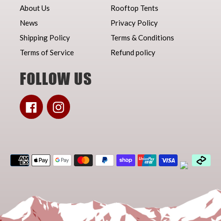
About Us
Rooftop Tents
News
Privacy Policy
Shipping Policy
Terms & Conditions
Terms of Service
Refund policy
FOLLOW US
Facebook
Instagram
Payment
methods