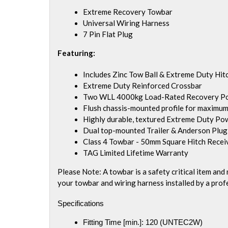
Extreme Recovery Towbar
Universal Wiring Harness
7 Pin Flat Plug
Featuring:
Includes Zinc Tow Ball & Extreme Duty Hitc
Extreme Duty Reinforced Crossbar
Two WLL 4000kg Load-Rated Recovery Points
Flush chassis-mounted profile for maximum
Highly durable, textured Extreme Duty Po
Dual top-mounted Trailer & Anderson Plu
Class 4 Towbar - 50mm Square Hitch Recei
TAG Limited Lifetime Warranty
Please Note: A towbar is a safety critical item an
your towbar and wiring harness installed by a prof
Specifications
Fitting Time [min.]:
120 (UNTEC2W)