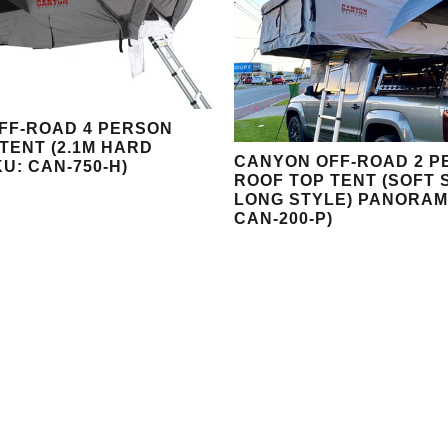
FF-ROAD 4 PERSON
TENT (2.1M HARD
CANYON OFF-ROAD 2 P
KU: CAN-750-H)
ROOF TOP TENT (SOFT 
LONG STYLE) PANORAM
CAN-200-P)