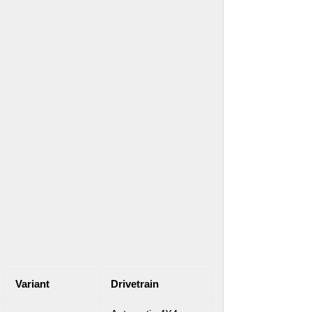
Variant
Drivetrain