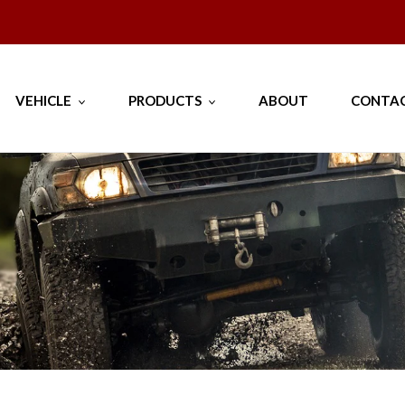
--- Proudly 100% Australian Owned and Operated --
VEHICLE
PRODUCTS
ABOUT
CONTAC