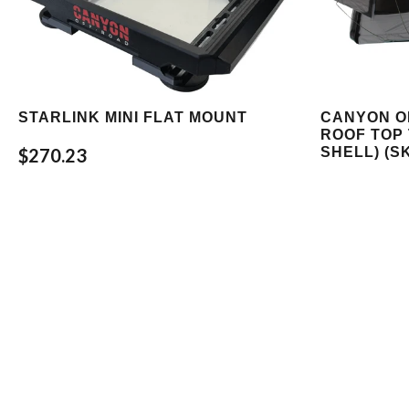
STARLINK MINI FLAT MOUNT
CANYON O
ROOF TOP 
SHELL) (S
$270.23