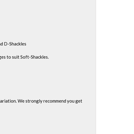
and D-Shackles
s to suit Soft-Shackles.
g variation. We strongly recommend you get