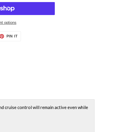
t options
ET
PIN
PIN IT
ON
TTER
PINTEREST
nd cruise control will remain active even while