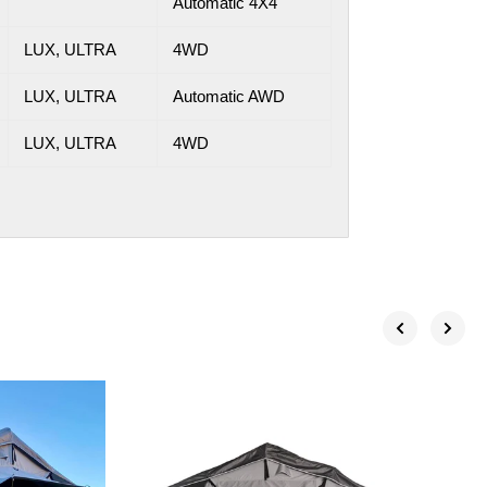
Automatic 4X4
LUX, ULTRA
4WD
LUX, ULTRA
Automatic AWD
LUX, ULTRA
4WD