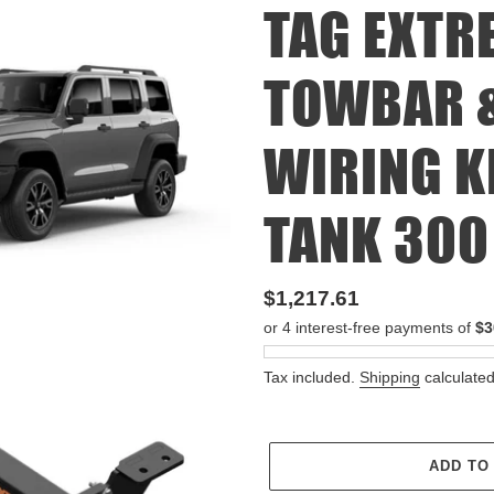
TAG EXTR
TOWBAR &
WIRING K
TANK 300 
Regular
$1,217.61
price
Tax included.
Shipping
calculated
ADD TO