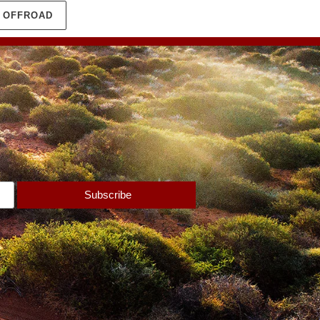
N OFFROAD