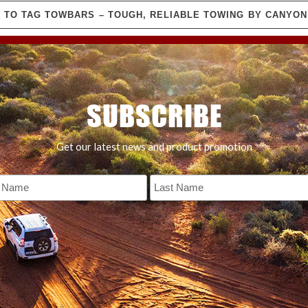
 TO TAG TOWBARS – TOUGH, RELIABLE TOWING BY CANYO
SUBSCRIBE
Get our latest news and product promotion