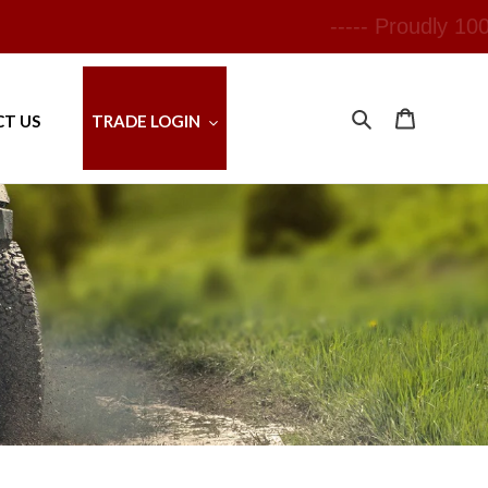
---
Search
Cart
T US
TRADE LOGIN