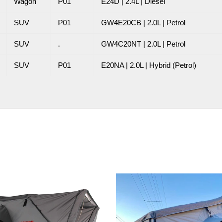
Wagon
P01
E24D | 2.4L | Diesel
SUV
P01
GW4E20CB | 2.0L | Petrol
SUV
.
GW4C20NT | 2.0L | Petrol
SUV
P01
E20NA | 2.0L | Hybrid (Petrol)