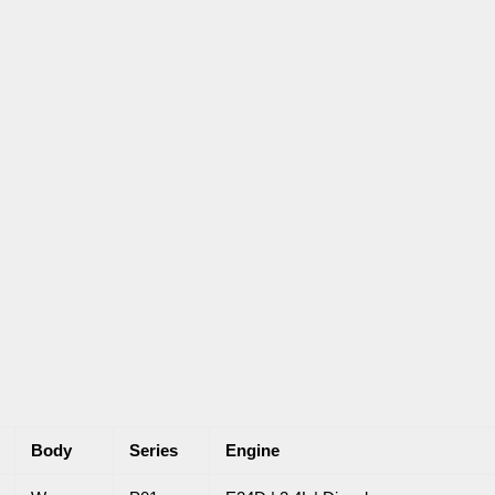
Body
Series
Engine