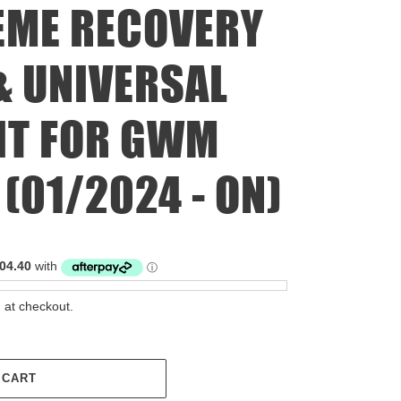
EME RECOVERY
 UNIVERSAL
IT FOR GWM
(01/2024 - ON)
 at checkout.
 CART