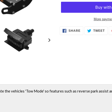
More paymen
Adding
SHARE
TWE
SHARE
TWEET
ON
ON
product
FACEBOOK
TWI
to
NEXT
your
SLIDE
cart
ate the vehicles 'Tow Mode' so features such as reverse park assist a