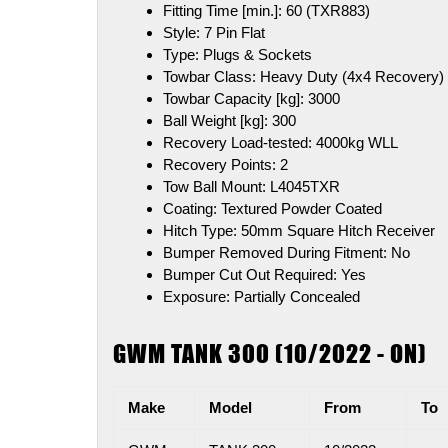
Fitting Time [min.]:
60 (TXR883)
Style:
7 Pin Flat
Type:
Plugs & Sockets
Towbar Class:
Heavy Duty (4x4 Recovery)
Towbar Capacity [kg]:
3000
Ball Weight [kg]:
300
Recovery Load-tested:
4000kg WLL
Recovery Points:
2
Tow Ball Mount:
L4045TXR
Coating:
Textured Powder Coated
Hitch Type:
50mm Square Hitch Receiver
Bumper Removed During Fitment:
No
Bumper Cut Out Required:
Yes
Exposure:
Partially Concealed
GWM TANK 300 (10/2022 - ON)
Make
Model
From
To