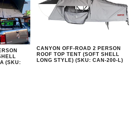
CANYON OFF-ROAD 2 PERSON
ERSON
ROOF TOP TENT (SOFT SHELL
SHELL
LONG STYLE) (SKU: CAN-200-L)
A (SKU: