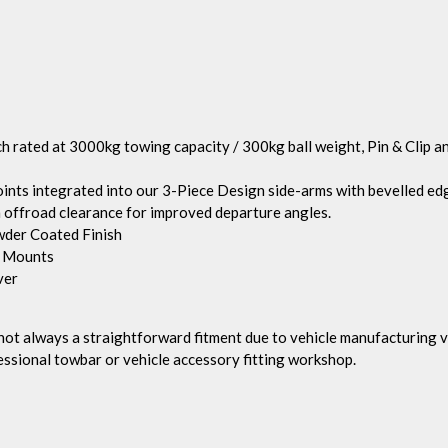
h rated at 3000kg towing capacity / 300kg ball weight, Pin & Clip 
 integrated into our 3-Piece Design side-arms with bevelled edge
 offroad clearance for improved departure angles.
wder Coated Finish
g Mounts
ver
d not always a straightforward fitment due to vehicle manufacturin
essional towbar or vehicle accessory fitting workshop.