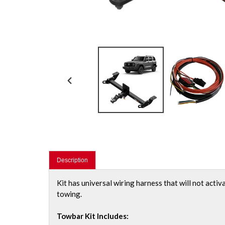
PREVIOUS
SLIDE
Description
Kit has universal wiring harness that will not activ
towing.
Towbar Kit Includes: