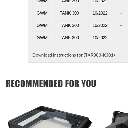
GWM
TANK 300
10/2022
-
GWM
TANK 300
10/2022
-
GWM
TANK 300
10/2022
-
GWM
TANK 300
10/2022
-
Download Instructions for (TXR883-K301)
RECOMMENDED FOR YOU